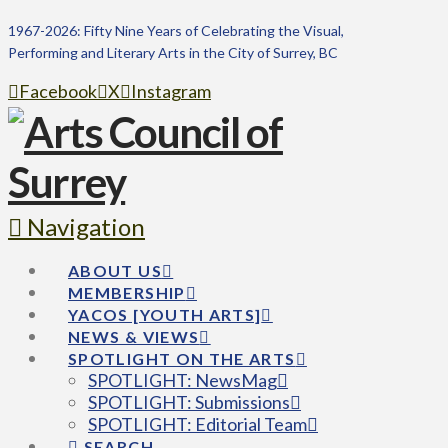
1967-2026: Fifty Nine Years of Celebrating the Visual,
Performing and Literary Arts in the City of Surrey, BC
Facebook
X
Instagram
Navigation
ABOUT US
MEMBERSHIP
YACOS [YOUTH ARTS]
NEWS & VIEWS
SPOTLIGHT ON THE ARTS
SPOTLIGHT: NewsMag
SPOTLIGHT: Submissions
SPOTLIGHT: Editorial Team
SEARCH