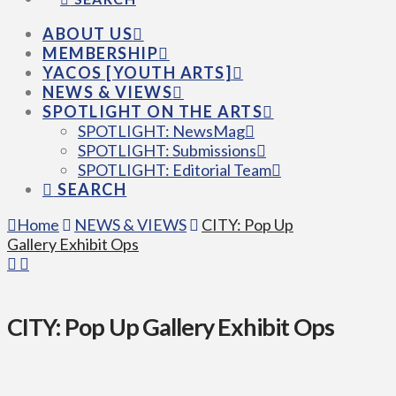
ABOUT US
MEMBERSHIP
YACOS [YOUTH ARTS]
NEWS & VIEWS
SPOTLIGHT ON THE ARTS
SPOTLIGHT: NewsMag
SPOTLIGHT: Submissions
SPOTLIGHT: Editorial Team
SEARCH
Home
NEWS & VIEWS
CITY: Pop Up
Gallery Exhibit Ops
CITY: Pop Up Gallery Exhibit Ops