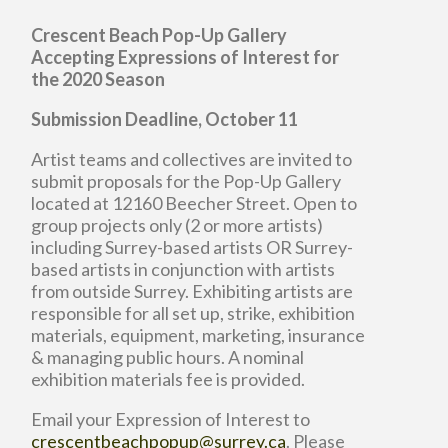
Crescent Beach Pop-Up Gallery
Accepting Expressions of Interest for
the 2020 Season
Submission Deadline, October 11
Artist teams and collectives are invited to
submit proposals for the Pop-Up Gallery
located at 12160 Beecher Street. Open to
group projects only (2 or more artists)
including Surrey-based artists OR Surrey-
based artists in conjunction with artists
from outside Surrey. Exhibiting artists are
responsible for all set up, strike, exhibition
materials, equipment, marketing, insurance
& managing public hours. A nominal
exhibition materials fee is provided.
Email your Expression of Interest to
crescentbeachpopup@surrey.ca
. Please