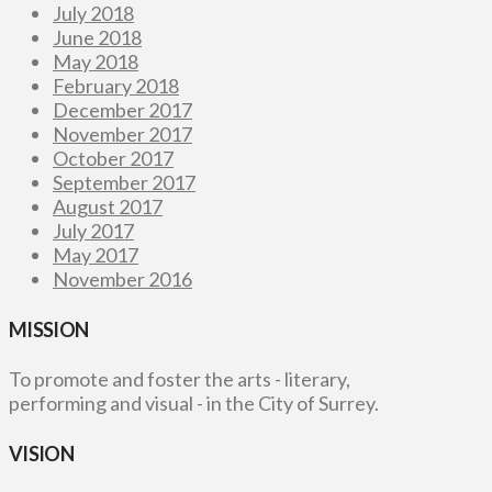
July 2018
June 2018
May 2018
February 2018
December 2017
November 2017
October 2017
September 2017
August 2017
July 2017
May 2017
November 2016
MISSION
To promote and foster the arts - literary,
performing and visual - in the City of Surrey.
VISION