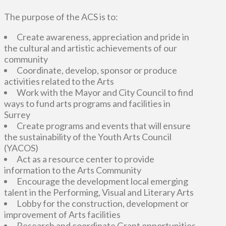
The purpose of the ACS is to:
Create awareness, appreciation and pride in
the cultural and artistic achievements of our
community
Coordinate, develop, sponsor or produce
activities related to the Arts
Work with the Mayor and City Council to find
ways to fund arts programs and facilities in
Surrey
Create programs and events that will ensure
the sustainability of the Youth Arts Council
(YACOS)
Act as a resource center to provide
information to the Arts Community
Encourage the development local emerging
talent in the Performing, Visual and Literary Arts
Lobby for the construction, development or
improvement of Arts facilities
Research and coordinate Grant opportunities