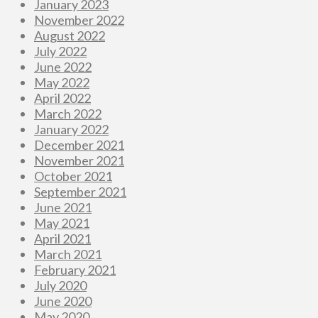
January 2023
November 2022
August 2022
July 2022
June 2022
May 2022
April 2022
March 2022
January 2022
December 2021
November 2021
October 2021
September 2021
June 2021
May 2021
April 2021
March 2021
February 2021
July 2020
June 2020
May 2020