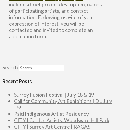
include a brief project description, names
of participating artists, and contact
information. Following receipt of your
expression of interest, you will be
contacted and invited to complete an
application form.
Search
Recent Posts
Surrey Fusion Festival | July 18 & 19
Call for Community Art Exhibitions | DL July
15!
Paid Indigenous Artist Residency
CITY | Call for Artists: Woodward Hill Park
CITY | Surrey Art Centre | RAGAS