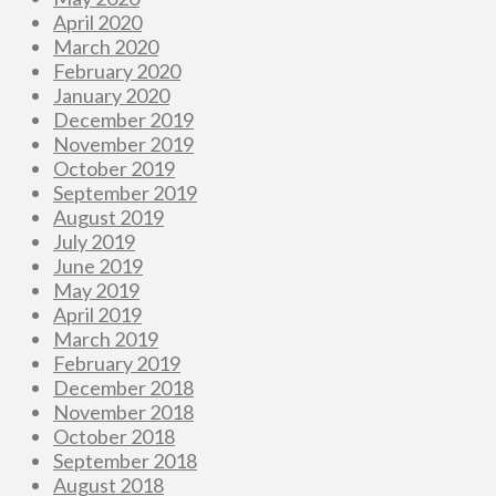
April 2020
March 2020
February 2020
January 2020
December 2019
November 2019
October 2019
September 2019
August 2019
July 2019
June 2019
May 2019
April 2019
March 2019
February 2019
December 2018
November 2018
October 2018
September 2018
August 2018