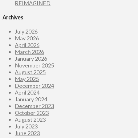
REIMAGINED
Archives
July 2026
May 2026
April 2026
March 2026
January 2026
November 2025
August 2025
May 2025
December 2024
April 2024
January 2024
December 2023
October 2023
August 2023
July 2023
June 2023