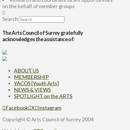
on the behalf of member groups
Search
The Arts Council of Surrey gratefully
acknowledges the assistance of:
ABOUT US
MEMBERSHIP
YACOS [Youth Arts]
NEWS & VIEWS
SPOTLIGHT on the ARTS
Facebook
X
Instagram
Copyright © Arts Council of Surrey 2004