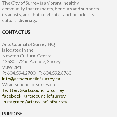
The City of Surrey is a vibrant, healthy
community that respects, honours and supports
its artists, and that celebrates and includes its
cultural diversity.
CONTACT US
Arts Council of Surrey HQ
is located in the
Newton Cultural Centre
13530 - 72nd Avenue, Surrey
V3W 2P1
P: 604.594.2700 | F: 604.592.6763
info@artscouncilofsurrey.ca
W: artscouncilofsurrey.ca
Twitter: @artscouncilofsurrey
facebook: /artscouncilofsurrey
Instagram: /artscouncilofsurrey
PURPOSE