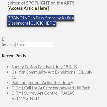
edition of
SPOTLIGHT on the ARTS
[Access Article Here]
BRANDING: 6 Easy Steps by Katina
Giesbrecht [CLICK HERE]
Search
Recent Posts
Surrey Fusion Festival | July 18 & 19
Call for Community Art Exhibitions | DL July
15!
Paid Indigenous Artist Residency
CITY | Call for Artists: Woodward Hill Park
CITY | Surrey Art Centre | RAGAS
REIMAGINED