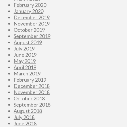
February 2020
January 2020
December 2019
November 2019
October 2019
September 2019
August 2019
July 2019
June 2019
May 2019
April 2019
March 2019
February 2019
December 2018
November 2018
October 2018
September 2018
August 2018
July 2018
June 2018