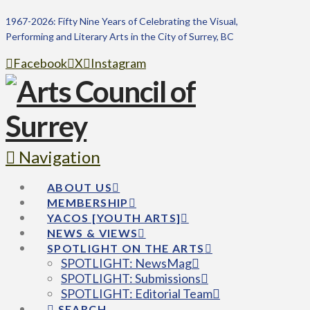
1967-2026: Fifty Nine Years of Celebrating the Visual,
Performing and Literary Arts in the City of Surrey, BC
Facebook
X
Instagram
Navigation
ABOUT US
MEMBERSHIP
YACOS [YOUTH ARTS]
NEWS & VIEWS
SPOTLIGHT ON THE ARTS
SPOTLIGHT: NewsMag
SPOTLIGHT: Submissions
SPOTLIGHT: Editorial Team
SEARCH