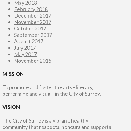
May 2018
February 2018
December 2017
November 2017
October 2017
September 2017
August 2017
July 2017
May 2017
November 2016
MISSION
To promote and foster the arts - literary,
performing and visual - in the City of Surrey.
VISION
The City of Surrey is a vibrant, healthy
community that respects, honours and supports