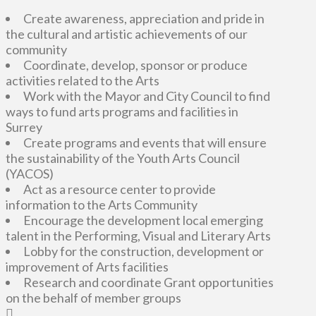
Create awareness, appreciation and pride in
the cultural and artistic achievements of our
community
Coordinate, develop, sponsor or produce
activities related to the Arts
Work with the Mayor and City Council to find
ways to fund arts programs and facilities in
Surrey
Create programs and events that will ensure
the sustainability of the Youth Arts Council
(YACOS)
Act as a resource center to provide
information to the Arts Community
Encourage the development local emerging
talent in the Performing, Visual and Literary Arts
Lobby for the construction, development or
improvement of Arts facilities
Research and coordinate Grant opportunities
on the behalf of member groups