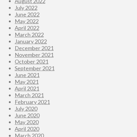
August 2022
July 2022
June 2022
May 2022
April 2022
March 2022
January 2022
December 2021
November 2021
October 2021
September 2021
June 2021
May 2021
April 2021
March 2021
February 2021
July 2020
June 2020
May 2020
April 2020
March 2020