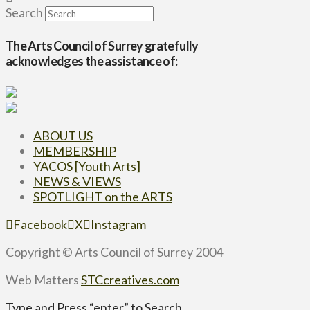
Search
The Arts Council of Surrey gratefully
acknowledges the assistance of:
ABOUT US
MEMBERSHIP
YACOS [Youth Arts]
NEWS & VIEWS
SPOTLIGHT on the ARTS
Facebook
X
Instagram
Copyright © Arts Council of Surrey 2004
Web Matters
STCcreatives.com
Type and Press “enter” to Search