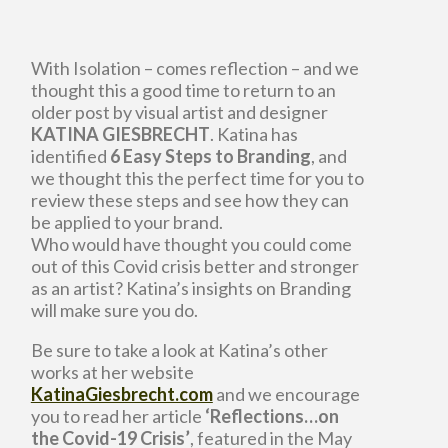
With Isolation – comes reflection – and we
thought this a good time to return to an
older post by visual artist and designer
KATINA GIESBRECHT
. Katina has
identified
6 Easy Steps to Branding
, and
we thought this the perfect time for you to
review these steps and see how they can
be applied to your brand.
Who would have thought you could come
out of this Covid crisis better and stronger
as an artist? Katina’s insights on Branding
will make sure you do.
Be sure to take a look at Katina’s other
works at her website
KatinaGiesbrecht.com
and we encourage
you to read her article
‘Reflections…on
the Covid-19 Crisis’
, featured in the May