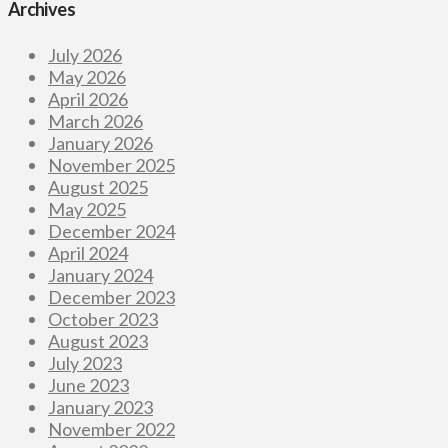
Archives
July 2026
May 2026
April 2026
March 2026
January 2026
November 2025
August 2025
May 2025
December 2024
April 2024
January 2024
December 2023
October 2023
August 2023
July 2023
June 2023
January 2023
November 2022