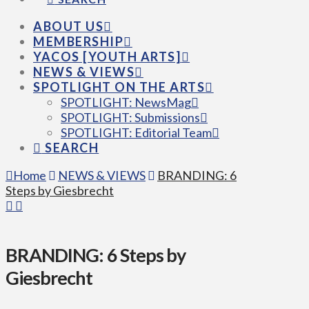
ABOUT US
MEMBERSHIP
YACOS [YOUTH ARTS]
NEWS & VIEWS
SPOTLIGHT ON THE ARTS
SPOTLIGHT: NewsMag
SPOTLIGHT: Submissions
SPOTLIGHT: Editorial Team
SEARCH
Home
NEWS & VIEWS
BRANDING: 6
Steps by Giesbrecht
BRANDING: 6 Steps by
Giesbrecht