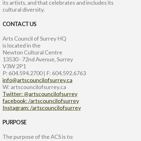
its artists, and that celebrates and includes its
cultural diversity.
CONTACT US
Arts Council of Surrey HQ
is located in the
Newton Cultural Centre
13530 - 72nd Avenue, Surrey
V3W 2P1
P: 604.594.2700 | F: 604.592.6763
info@artscouncilofsurrey.ca
W: artscouncilofsurrey.ca
Twitter: @artscouncilofsurrey
facebook: /artscouncilofsurrey
Instagram: /artscouncilofsurrey
PURPOSE
The purpose of the ACS is to: