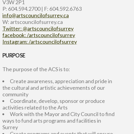
V3W 2P1
P: 604.594.2700 | F: 604.592.6763
info@artscouncilofsurrey.ca
W: artscouncilofsurrey.ca
Twitter: @artscouncilofsurrey
facebook: /artscouncilofsurrey
Instagram: /artscouncilofsurrey
PURPOSE
The purpose of the ACS is to:
Create awareness, appreciation and pride in
the cultural and artistic achievements of our
community
Coordinate, develop, sponsor or produce
activities related to the Arts
Work with the Mayor and City Council to find
ways to fund arts programs and facilities in
Surrey
Create programs and events that will ensure