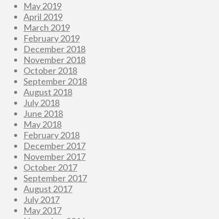
May 2019
April 2019
March 2019
February 2019
December 2018
November 2018
October 2018
September 2018
August 2018
July 2018
June 2018
May 2018
February 2018
December 2017
November 2017
October 2017
September 2017
August 2017
July 2017
May 2017