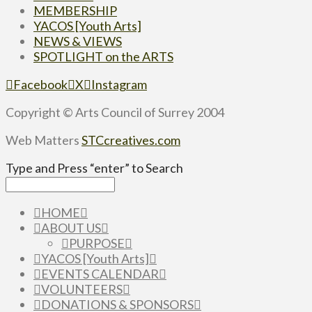
MEMBERSHIP
YACOS [Youth Arts]
NEWS & VIEWS
SPOTLIGHT on the ARTS
Facebook
X
Instagram
Copyright © Arts Council of Surrey 2004
Web Matters
STCcreatives.com
Type and Press “enter” to Search
HOME
ABOUT US
PURPOSE
YACOS [Youth Arts]
EVENTS CALENDAR
VOLUNTEERS
DONATIONS & SPONSORS