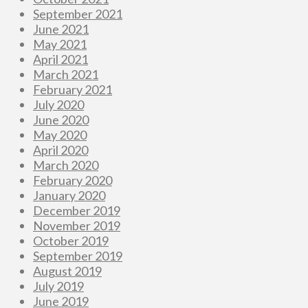
September 2021
June 2021
May 2021
April 2021
March 2021
February 2021
July 2020
June 2020
May 2020
April 2020
March 2020
February 2020
January 2020
December 2019
November 2019
October 2019
September 2019
August 2019
July 2019
June 2019