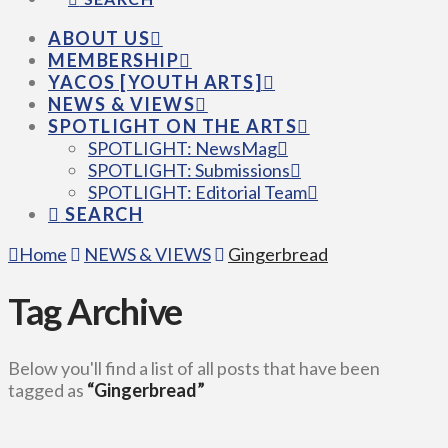
ABOUT US
MEMBERSHIP
YACOS [YOUTH ARTS]
NEWS & VIEWS
SPOTLIGHT ON THE ARTS
SPOTLIGHT: NewsMag
SPOTLIGHT: Submissions
SPOTLIGHT: Editorial Team
SEARCH
Home
NEWS & VIEWS
Gingerbread
Tag Archive
Below you'll find a list of all posts that have been
tagged as
“Gingerbread”