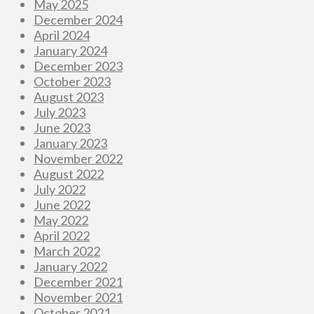
May 2025
December 2024
April 2024
January 2024
December 2023
October 2023
August 2023
July 2023
June 2023
January 2023
November 2022
August 2022
July 2022
June 2022
May 2022
April 2022
March 2022
January 2022
December 2021
November 2021
October 2021