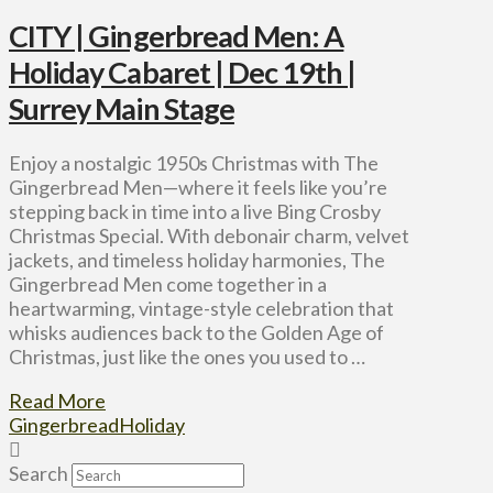
CITY | Gingerbread Men: A
Holiday Cabaret | Dec 19th |
Surrey Main Stage
Enjoy a nostalgic 1950s Christmas with The
Gingerbread Men—where it feels like you’re
stepping back in time into a live Bing Crosby
Christmas Special. With debonair charm, velvet
jackets, and timeless holiday harmonies, The
Gingerbread Men come together in a
heartwarming, vintage-style celebration that
whisks audiences back to the Golden Age of
Christmas, just like the ones you used to …
Read More
Gingerbread
Holiday
Search