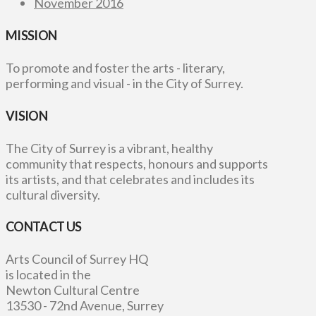
November 2016
MISSION
To promote and foster the arts - literary,
performing and visual - in the City of Surrey.
VISION
The City of Surrey is a vibrant, healthy
community that respects, honours and supports
its artists, and that celebrates and includes its
cultural diversity.
CONTACT US
Arts Council of Surrey HQ
is located in the
Newton Cultural Centre
13530 - 72nd Avenue, Surrey