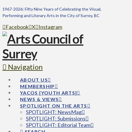
1967-2026: Fifty Nine Years of Celebrating the Visual,
Performing and Literary Arts in the City of Surrey, BC
Facebook
X
Instagram
Navigation
ABOUT US
MEMBERSHIP
YACOS [YOUTH ARTS]
NEWS & VIEWS
SPOTLIGHT ON THE ARTS
SPOTLIGHT: NewsMag
SPOTLIGHT: Submissions
SPOTLIGHT: Editorial Team
SEARCH