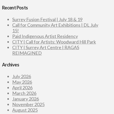
Recent Posts
Surrey Fusion Festival | July 18 & 19
Call for Community Art Exhibitions | DL July
15!
Paid Indigenous Artist Residency
CITY | Call for Artists: Woodward Hill Park
CITY | Surrey Art Centre | RAGAS
REIMAGINED
Archives
July 2026
May 2026
April 2026
March 2026
January 2026
November 2025
August 2025