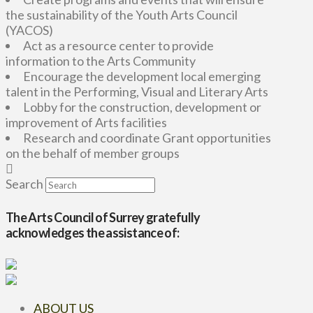
the sustainability of the Youth Arts Council
(YACOS)
Act as a resource center to provide
information to the Arts Community
Encourage the development local emerging
talent in the Performing, Visual and Literary Arts
Lobby for the construction, development or
improvement of Arts facilities
Research and coordinate Grant opportunities
on the behalf of member groups
Search
The Arts Council of Surrey gratefully
acknowledges the assistance of:
ABOUT US