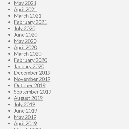
May 2021
April 2021
March 2021
February 2021
July 2020
June 2020
May 2020
April 2020
March 2020
February 2020
January 2020
December 2019
November 2019
October 2019
September 2019
August 2019
July 2019
June 2019
May 2019
April 2019