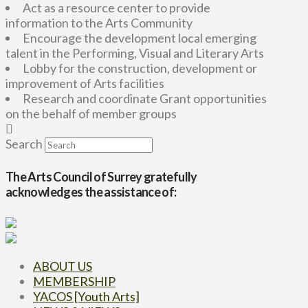
Act as a resource center to provide
information to the Arts Community
Encourage the development local emerging
talent in the Performing, Visual and Literary Arts
Lobby for the construction, development or
improvement of Arts facilities
Research and coordinate Grant opportunities
on the behalf of member groups
Search
The Arts Council of Surrey gratefully
acknowledges the assistance of:
ABOUT US
MEMBERSHIP
YACOS [Youth Arts]