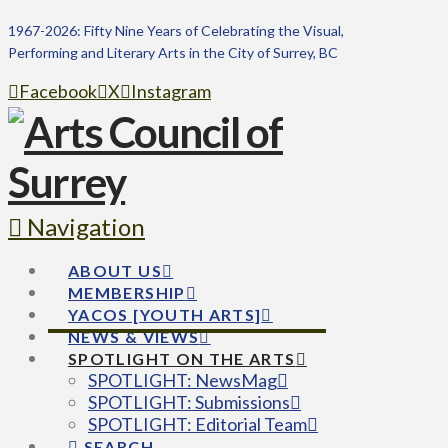
1967-2026: Fifty Nine Years of Celebrating the Visual,
Performing and Literary Arts in the City of Surrey, BC
Facebook
X
Instagram
Navigation
ABOUT US
MEMBERSHIP
YACOS [YOUTH ARTS]
NEWS & VIEWS
SPOTLIGHT ON THE ARTS
SPOTLIGHT: NewsMag
SPOTLIGHT: Submissions
SPOTLIGHT: Editorial Team
SEARCH