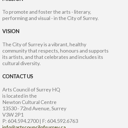
To promote and foster the arts - literary,
performing and visual - in the City of Surrey.
VISION
The City of Surrey is a vibrant, healthy
community that respects, honours and supports
its artists, and that celebrates and includes its
cultural diversity.
CONTACT US
Arts Council of Surrey HQ
is located in the
Newton Cultural Centre
13530 - 72nd Avenue, Surrey
V3W 2P1
P: 604.594.2700 | F: 604.592.6763
info@artscouncilofsurrey.ca