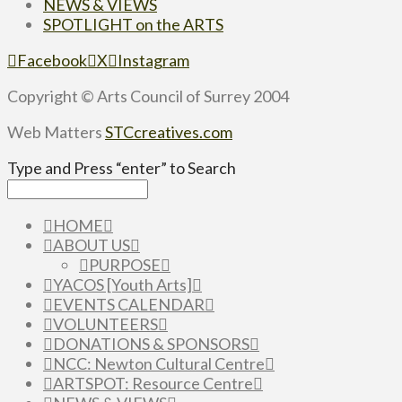
NEWS & VIEWS
SPOTLIGHT on the ARTS
Facebook
X
Instagram
Copyright © Arts Council of Surrey 2004
Web Matters
STCcreatives.com
Type and Press “enter” to Search
HOME
ABOUT US
PURPOSE
YACOS [Youth Arts]
EVENTS CALENDAR
VOLUNTEERS
DONATIONS & SPONSORS
NCC: Newton Cultural Centre
ARTSPOT: Resource Centre