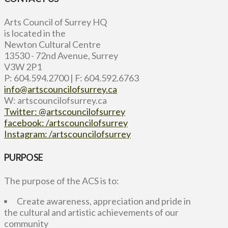
Arts Council of Surrey HQ
is located in the
Newton Cultural Centre
13530 - 72nd Avenue, Surrey
V3W 2P1
P: 604.594.2700 | F: 604.592.6763
info@artscouncilofsurrey.ca
W: artscouncilofsurrey.ca
Twitter: @artscouncilofsurrey
facebook: /artscouncilofsurrey
Instagram: /artscouncilofsurrey
PURPOSE
The purpose of the ACS is to:
Create awareness, appreciation and pride in
the cultural and artistic achievements of our
community