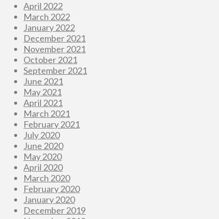
April 2022
March 2022
January 2022
December 2021
November 2021
October 2021
September 2021
June 2021
May 2021
April 2021
March 2021
February 2021
July 2020
June 2020
May 2020
April 2020
March 2020
February 2020
January 2020
December 2019