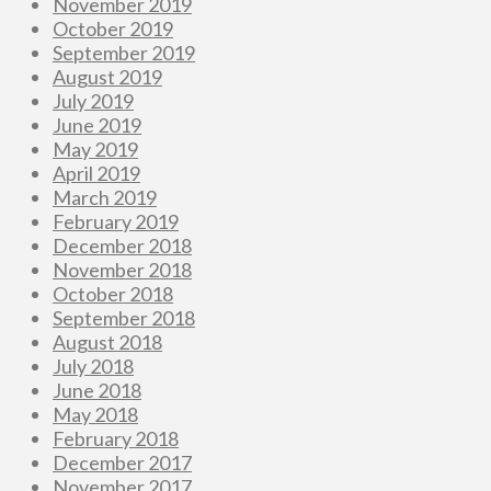
November 2019
October 2019
September 2019
August 2019
July 2019
June 2019
May 2019
April 2019
March 2019
February 2019
December 2018
November 2018
October 2018
September 2018
August 2018
July 2018
June 2018
May 2018
February 2018
December 2017
November 2017