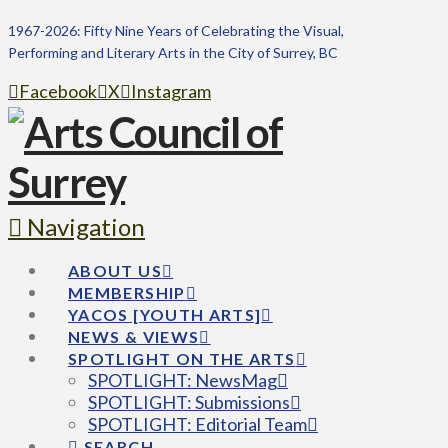
1967-2026: Fifty Nine Years of Celebrating the Visual,
Performing and Literary Arts in the City of Surrey, BC
Facebook
X
Instagram
Navigation
ABOUT US
MEMBERSHIP
YACOS [YOUTH ARTS]
NEWS & VIEWS
SPOTLIGHT ON THE ARTS
SPOTLIGHT: NewsMag
SPOTLIGHT: Submissions
SPOTLIGHT: Editorial Team
SEARCH