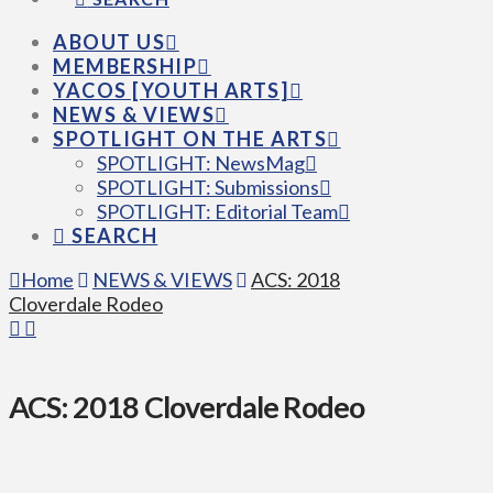
ABOUT US
MEMBERSHIP
YACOS [YOUTH ARTS]
NEWS & VIEWS
SPOTLIGHT ON THE ARTS
SPOTLIGHT: NewsMag
SPOTLIGHT: Submissions
SPOTLIGHT: Editorial Team
SEARCH
Home
NEWS & VIEWS
ACS: 2018
Cloverdale Rodeo
ACS: 2018 Cloverdale Rodeo