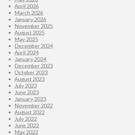
April 2026
March 2026
January 2026
November 2025
August 2025
May 2025
December 2024
April 2024
January 2024
December 2023
October 2023
August 2023
July 2023
June 2023
January 2023
November 2022
August 2022
July 2022
June 2022
May 2022