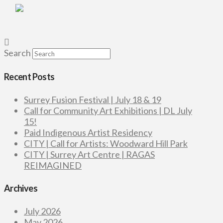
Search
Recent Posts
Surrey Fusion Festival | July 18 & 19
Call for Community Art Exhibitions | DL July
15!
Paid Indigenous Artist Residency
CITY | Call for Artists: Woodward Hill Park
CITY | Surrey Art Centre | RAGAS
REIMAGINED
Archives
July 2026
May 2026