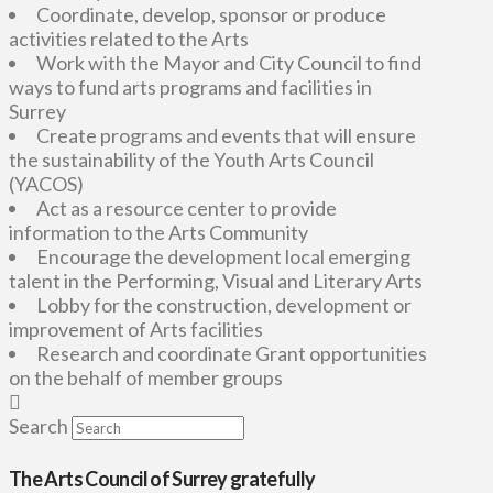
Coordinate, develop, sponsor or produce
activities related to the Arts
Work with the Mayor and City Council to find
ways to fund arts programs and facilities in
Surrey
Create programs and events that will ensure
the sustainability of the Youth Arts Council
(YACOS)
Act as a resource center to provide
information to the Arts Community
Encourage the development local emerging
talent in the Performing, Visual and Literary Arts
Lobby for the construction, development or
improvement of Arts facilities
Research and coordinate Grant opportunities
on the behalf of member groups
Search
The Arts Council of Surrey gratefully