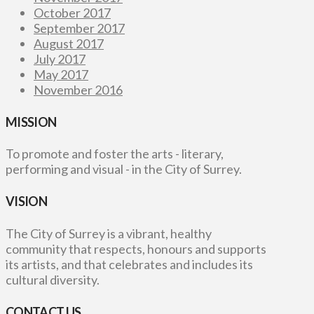
October 2017
September 2017
August 2017
July 2017
May 2017
November 2016
MISSION
To promote and foster the arts - literary,
performing and visual - in the City of Surrey.
VISION
The City of Surrey is a vibrant, healthy
community that respects, honours and supports
its artists, and that celebrates and includes its
cultural diversity.
CONTACT US