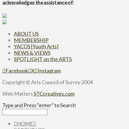
acknowledges the assistance of:
ABOUT US
MEMBERSHIP
YACOS [Youth Arts]
NEWS & VIEWS
SPOTLIGHT on the ARTS
Facebook
X
Instagram
Copyright © Arts Council of Surrey 2004
Web Matters
STCcreatives.com
Type and Press “enter” to Search
HOME