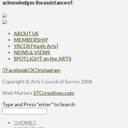
acknowledges the assistance of:
ABOUT US
MEMBERSHIP
YACOS [Youth Arts]
NEWS & VIEWS
SPOTLIGHT on the ARTS
Facebook
X
Instagram
Copyright © Arts Council of Surrey 2004
Web Matters
STCcreatives.com
Type and Press “enter” to Search
HOME