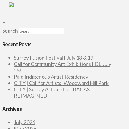
Search
Recent Posts
Surrey Fusion Festival | July 18 & 19
Call for Community Art Exhibitions | DL July
15!
Paid Indigenous Artist Residency
CITY | Call for Artists: Woodward Hill Park
CITY | Surrey Art Centre | RAGAS
REIMAGINED
Archives
July 2026
May 2026