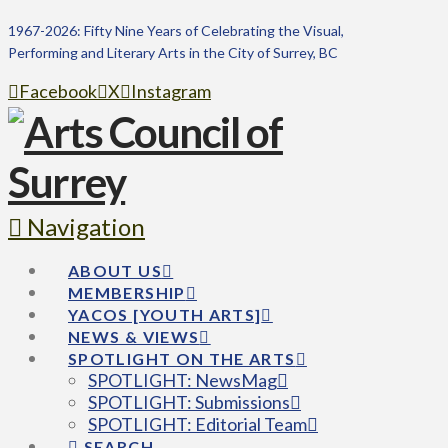
1967-2026: Fifty Nine Years of Celebrating the Visual,
Performing and Literary Arts in the City of Surrey, BC
Facebook
X
Instagram
Navigation
ABOUT US
MEMBERSHIP
YACOS [YOUTH ARTS]
NEWS & VIEWS
SPOTLIGHT ON THE ARTS
SPOTLIGHT: NewsMag
SPOTLIGHT: Submissions
SPOTLIGHT: Editorial Team
SEARCH