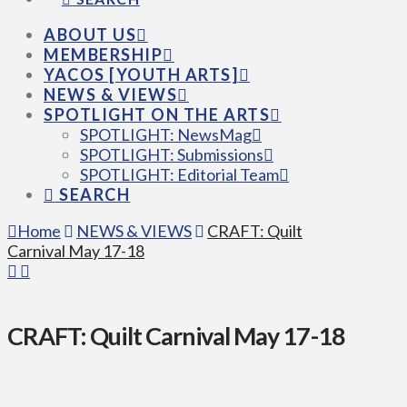
ABOUT US
MEMBERSHIP
YACOS [YOUTH ARTS]
NEWS & VIEWS
SPOTLIGHT ON THE ARTS
SPOTLIGHT: NewsMag
SPOTLIGHT: Submissions
SPOTLIGHT: Editorial Team
SEARCH
Home
NEWS & VIEWS
CRAFT: Quilt
Carnival May 17-18
CRAFT: Quilt Carnival May 17-18