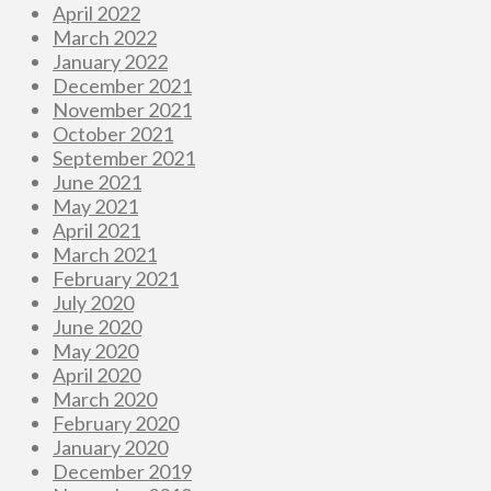
April 2022
March 2022
January 2022
December 2021
November 2021
October 2021
September 2021
June 2021
May 2021
April 2021
March 2021
February 2021
July 2020
June 2020
May 2020
April 2020
March 2020
February 2020
January 2020
December 2019