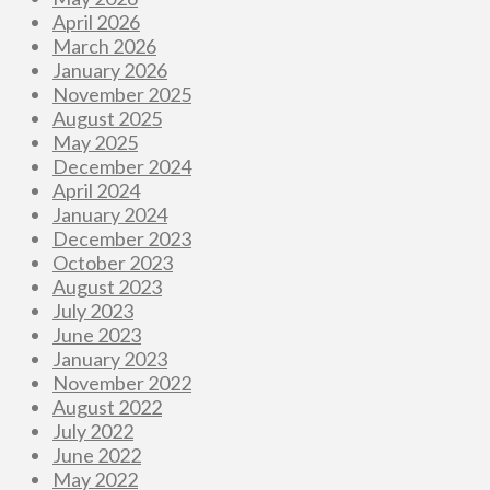
April 2026
March 2026
January 2026
November 2025
August 2025
May 2025
December 2024
April 2024
January 2024
December 2023
October 2023
August 2023
July 2023
June 2023
January 2023
November 2022
August 2022
July 2022
June 2022
May 2022