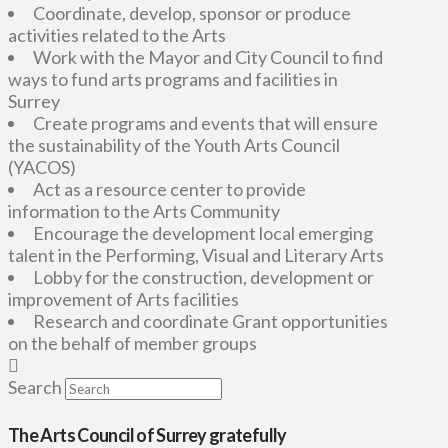
Coordinate, develop, sponsor or produce
activities related to the Arts
Work with the Mayor and City Council to find
ways to fund arts programs and facilities in
Surrey
Create programs and events that will ensure
the sustainability of the Youth Arts Council
(YACOS)
Act as a resource center to provide
information to the Arts Community
Encourage the development local emerging
talent in the Performing, Visual and Literary Arts
Lobby for the construction, development or
improvement of Arts facilities
Research and coordinate Grant opportunities
on the behalf of member groups
Search
The Arts Council of Surrey gratefully