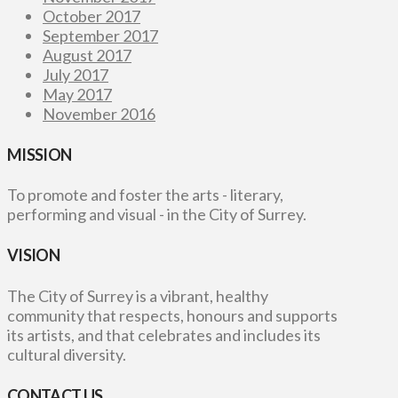
October 2017
September 2017
August 2017
July 2017
May 2017
November 2016
MISSION
To promote and foster the arts - literary,
performing and visual - in the City of Surrey.
VISION
The City of Surrey is a vibrant, healthy
community that respects, honours and supports
its artists, and that celebrates and includes its
cultural diversity.
CONTACT US