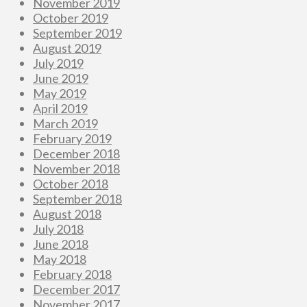
November 2019
October 2019
September 2019
August 2019
July 2019
June 2019
May 2019
April 2019
March 2019
February 2019
December 2018
November 2018
October 2018
September 2018
August 2018
July 2018
June 2018
May 2018
February 2018
December 2017
November 2017