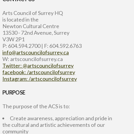
Arts Council of Surrey HQ
is located in the
Newton Cultural Centre
13530 - 72nd Avenue, Surrey
V3W 2P1
P: 604.594.2700 | F: 604.592.6763
info@artscouncilofsurrey.ca
W: artscouncilofsurrey.ca
Twitter: @artscouncilofsurrey
facebook: /artscouncilofsurrey
Instagram: /artscouncilofsurrey
PURPOSE
The purpose of the ACS is to:
Create awareness, appreciation and pride in
the cultural and artistic achievements of our
community